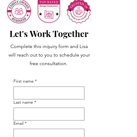
Let's Work Together
Complete this inquiry form and Lisa
will reach out to you to schedule your
free consultation.
First name
*
Last name
*
Email
*