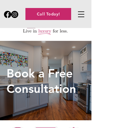
Call Today!
Book a Free
Consultation