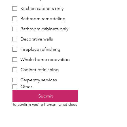
Kitchen cabinets only
Bathroom remodeling
Bathroom cabinets only
Decorative walls
Fireplace refinshing
Whole-home renovation
Cabinet refinishing
Carpentry services
Other
Submit
To confirm you're human, what does
four plus three equal?
*