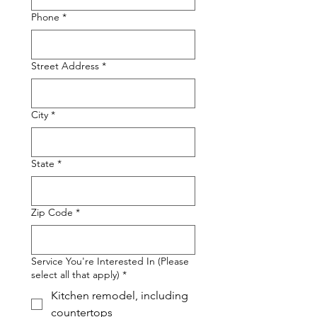
Phone
*
Street Address
*
City
*
State
*
Zip Code
*
Service You're Interested In (Please
select all that apply)
*
Kitchen remodel, including
countertops