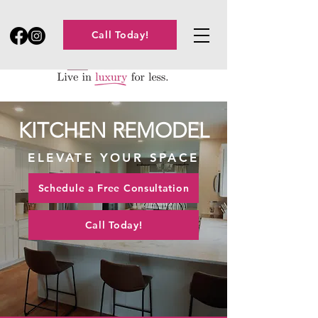
Call Today!
KITCHEN REMODEL
ELEVATE YOUR SPACE
Schedule a Free Consultation
Call Today!