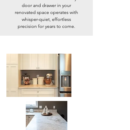
door and drawer in your
renovated space operates with
whisper-quiet, effortless
precision for years to come.