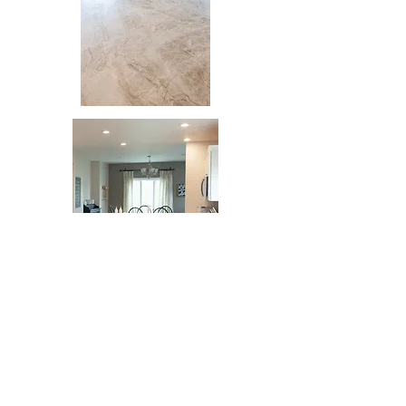
Lighting Design
&
Installation