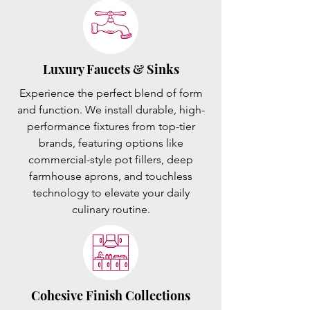
Luxury Faucets & Sinks
Experience the perfect blend of form
and function. We install durable, high-
performance fixtures from top-tier
brands, featuring options like
commercial-style pot fillers, deep
farmhouse aprons, and touchless
technology to elevate your daily
culinary routine.
Cohesive Finish Collections