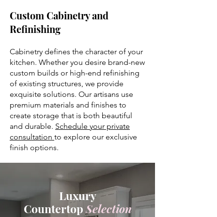
Custom Cabinetry and
Refinishing
Cabinetry defines the character of your
kitchen. Whether you desire brand-new
custom builds or high-end refinishing
of existing structures, we provide
exquisite solutions. Our artisans use
premium materials and finishes to
create storage that is both beautiful
and durable.
Schedule your private
consultation
to explore our exclusive
finish options.
Luxury
Countertop
Selection