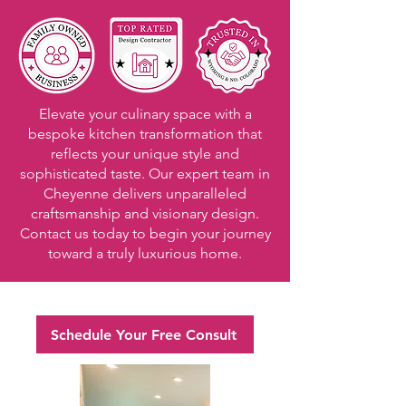
Elevate your culinary space with a
bespoke kitchen transformation that
reflects your unique style and
sophisticated taste. Our expert team in
Cheyenne delivers unparalleled
craftsmanship and visionary design.
Contact us today to begin your journey
toward a truly luxurious home.
Schedule Your Free Consult