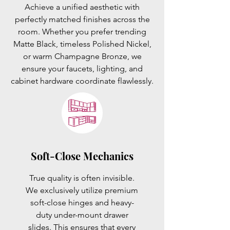
Achieve a unified aesthetic with
perfectly matched finishes across the
room. Whether you prefer trending
Matte Black, timeless Polished Nickel,
or warm Champagne Bronze, we
ensure your faucets, lighting, and
cabinet hardware coordinate flawlessly.
Soft-Close Mechanics
True quality is often invisible.
We exclusively utilize premium
soft-close hinges and heavy-
duty under-mount drawer
slides. This ensures that every