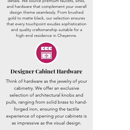
details. We source premium faucets, sinks,
and hardware that complement your overall
design theme seamlessly. From brushed
gold to matte black, our selection ensures
that every touchpoint exudes sophistication
and quality craftsmanship suitable for a
high-end residence in Cheyenne.
Designer Cabinet Hardware
Think of hardware as the jewelry of your
cabinetry. We offer an exclusive
selection of architectural knobs and
pulls, ranging from solid brass to hand-
forged iron, ensuring the tactile
experience of opening your cabinets is
as impressive as the visual design.