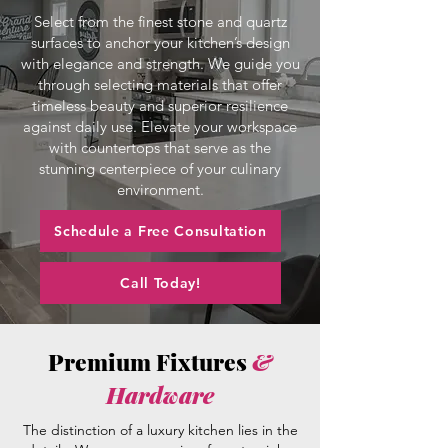
Select from the finest stone and quartz
surfaces to anchor your kitchen’s design
with elegance and strength. We guide you
through selecting materials that offer
timeless beauty and superior resilience
against daily use. Elevate your workspace
with countertops that serve as the
stunning centerpiece of your culinary
environment.
Schedule a Free Consultation
Call Today!
Premium Fixtures
&
Hardware
The distinction of a luxury kitchen lies in the