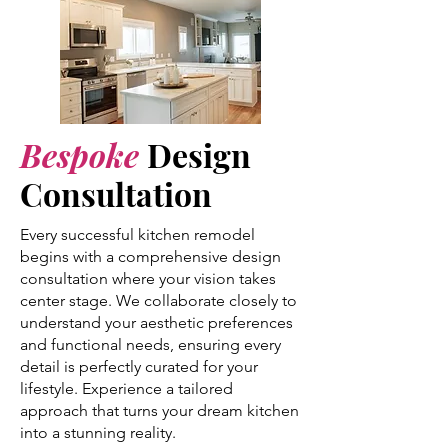
Bespoke
Design
Consultation
Every successful kitchen remodel
begins with a comprehensive design
consultation where your vision takes
center stage. We collaborate closely to
understand your aesthetic preferences
and functional needs, ensuring every
detail is perfectly curated for your
lifestyle. Experience a tailored
approach that turns your dream kitchen
into a stunning reality.