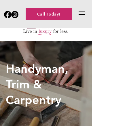
Call Today!
Handyman,
Trim &
Carpentry