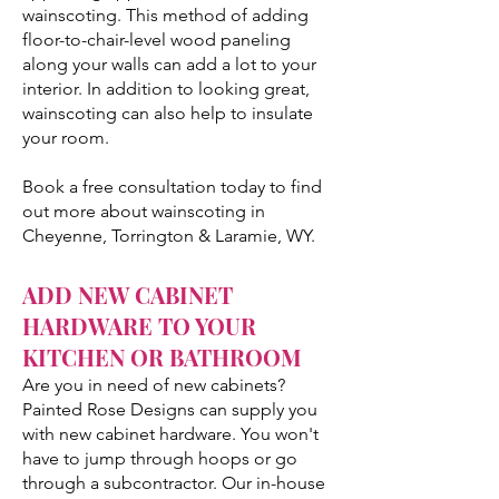
wainscoting. This method of adding
floor-to-chair-level wood paneling
along your walls can add a lot to your
interior. In addition to looking great,
wainscoting can also help to insulate
your room.
Book a free consultation today to find
out more about wainscoting in
Cheyenne, Torrington & Laramie, WY.
ADD NEW CABINET
HARDWARE TO YOUR
KITCHEN OR BATHROOM
Are you in need of new cabinets?
Painted Rose Designs can supply you
with new cabinet hardware. You won't
have to jump through hoops or go
through a subcontractor. Our in-house