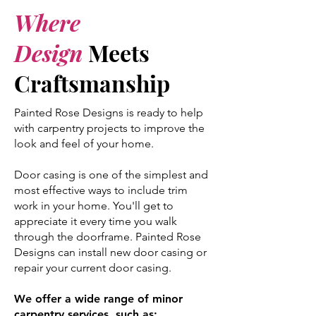
Where
Design
Meets
Craftsmanship
Painted Rose Designs is ready to help
with carpentry projects to improve the
look and feel of your home.
Door casing is one of the simplest and
most effective ways to include trim
work in your home. You'll get to
appreciate it every time you walk
through the doorframe. Painted Rose
Designs can install new door casing or
repair your current door casing.
We offer a wide range of minor
carpentry services, such as:​