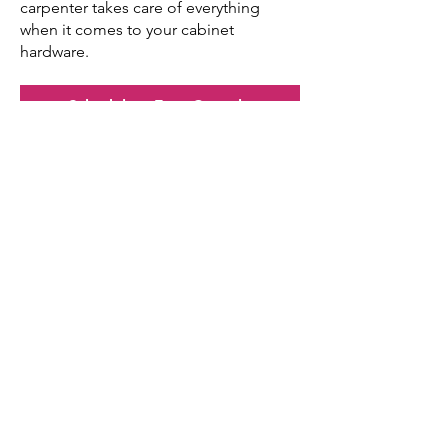
carpenter takes care of everything
when it comes to your cabinet
hardware.
Schedule a Free Consult
Your Home.
Reimagined.
Book a Free Consult