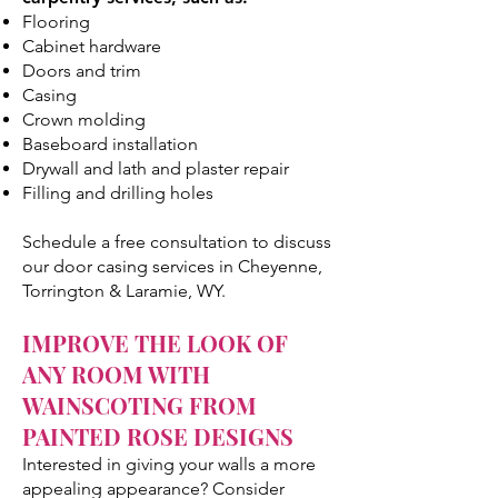
Flooring
Cabinet hardware
Doors and trim
Casing
Crown molding
Baseboard installation
Drywall and lath and plaster repair
Filling and drilling holes
Schedule a free consultation to discuss
our door casing services in Cheyenne,
Torrington & Laramie, WY.
IMPROVE THE LOOK OF
ANY ROOM WITH
WAINSCOTING FROM
PAINTED ROSE DESIGNS
Interested in giving your walls a more
appealing appearance? Consider