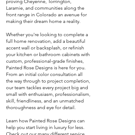
proving Cheyenne, Torrington,
Laramie, and communities along the
front range in Colorado an avenue for
making their dream home a reality.
Whether you're looking to complete a
full home renovation, add a beautiful
accent wall or backsplash, or refinish
your kitchen or bathroom cabinets with
custom, professional-grade finishes,
Painted Rose Designs is here for you.
From an initial color consultation all
the way through to project completion,
our team tackles every project big and
small with enthusiasm, professionalism,
skill, friendliness, and an unmatched
thoroughness and eye for detail.
Learn how Painted Rose Designs can
help you start living in luxury for less.
Check out our many different service