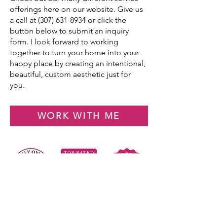
offerings here on our website. Give us
a call at
(307) 631-8934
or click the
button below to submit an inquiry
form. I look forward to working
together to turn your home into your
happy place by creating an intentional,
beautiful, custom aesthetic just for
you.
WORK WITH ME
Your Home.
Reimagined.