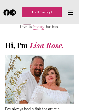
Call Today!
Hi, I'm
Lisa Rose.
I've always had a flair for artistic