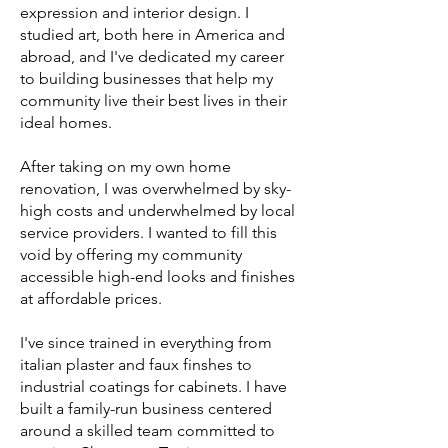
expression and interior design. I
studied art, both here in America and
abroad, and I've dedicated my career
to building businesses that help my
community live their best lives in their
ideal homes.
After taking on my own home
renovation, I was overwhelmed by sky-
high costs and underwhelmed by local
service providers. I wanted to fill this
void by offering my community
accessible high-end looks and finishes
at affordable prices.
I've since trained in everything from
italian plaster and faux finshes to
industrial coatings for cabinets. I have
built a family-run business centered
around a skilled team committed to